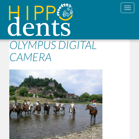
Toggl
OLYMPUS DIGITAL
CAMERA